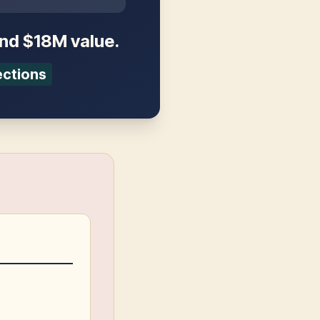
and $18M value.
ections