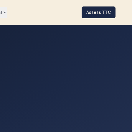
es
Assess TTC