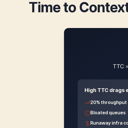
Time to Context
TTC =
High TTC drags e
20% throughput 
Bloated queues
Runaway infra c