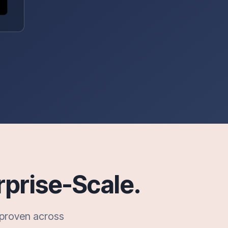
rprise-Scale.
—proven across