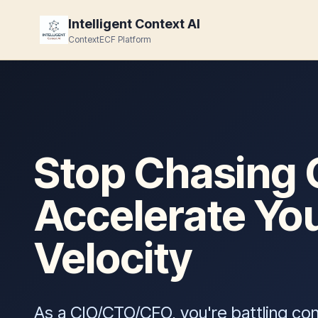
Intelligent Context AI
ContextECF Platform
Stop Chasing 
Accelerate Yo
Velocity
As a CIO/CTO/CFO, you're battling co