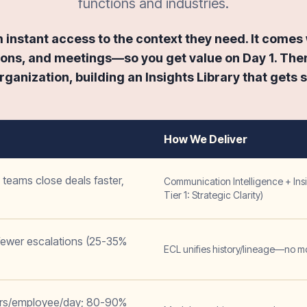
functions and industries.
instant access to the context they need. It comes w
ons, and meetings—so you get value on Day 1. Then
ganization, building an Insights Library that gets 
How We Deliver
teams close deals faster,
Communication Intelligence + Insi
Tier 1: Strategic Clarity)
 fewer escalations (25-35%
ECL unifies history/lineage—no m
urs/employee/day; 80-90%