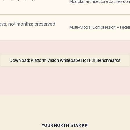
Modular architecture caches cont
ays, not months; preserved
Multi-Modal Compression + Federa
Download: Platform Vision Whitepaper for Full Benchmarks
YOUR NORTH STAR KPI