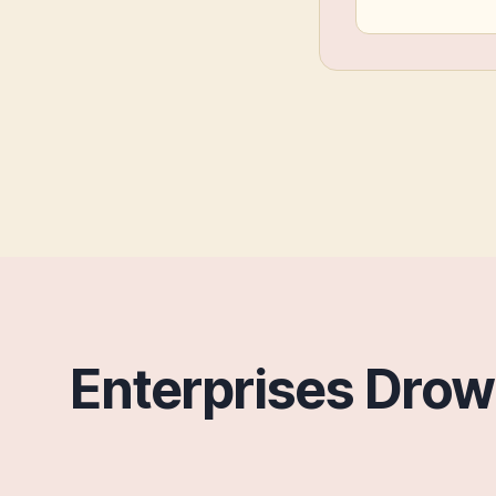
Enterprises Dro