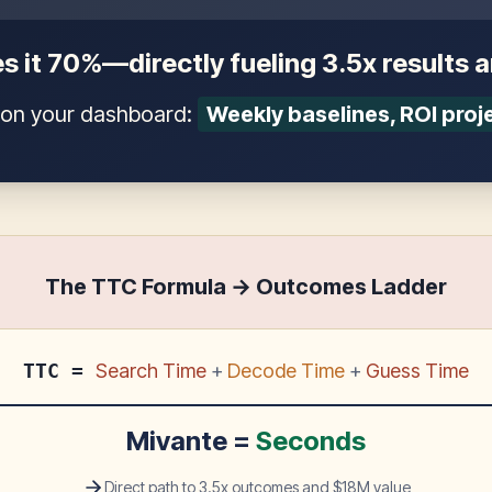
s it 70%—directly fueling 3.5x results 
t on your dashboard:
Weekly baselines, ROI proj
The TTC Formula → Outcomes Ladder
TTC =
Search Time
+
Decode Time
+
Guess Time
Mivante =
Seconds
Direct path to 3.5x outcomes and $18M value