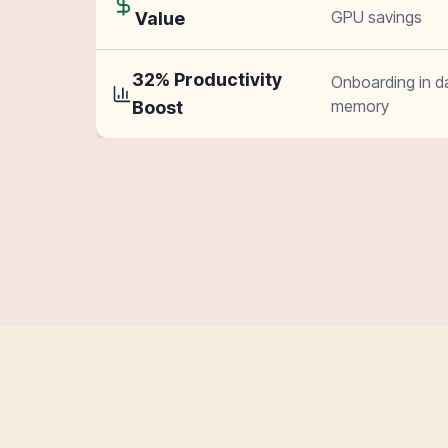
GPU savings
Value
32% Productivity
Onboarding in d
memory
Boost