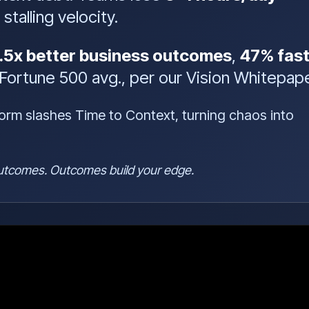
stalling velocity.
.5x better business outcomes
,
47% fast
Fortune 500 avg., per our Vision Whitepape
form slashes Time to Context, turning chaos into
 outcomes. Outcomes build your edge.