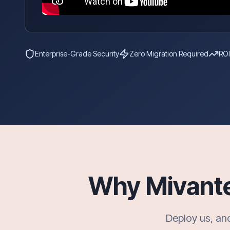
Enterprise-Grade Security
Zero Migration Required
ROI
Why Mivante?
Deploy us, an