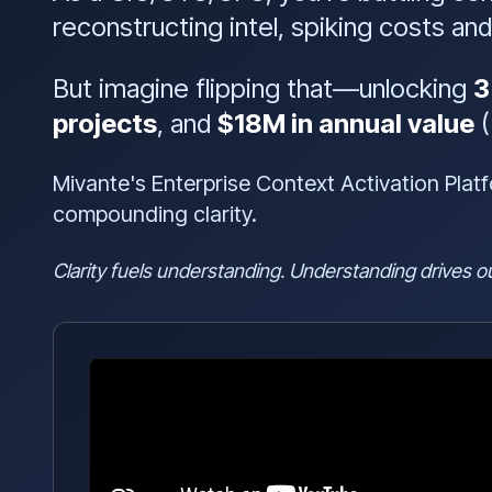
reconstructing intel, spiking costs and 
But imagine flipping that—unlocking
3
projects
, and
$18M in annual value
(
Mivante's Enterprise Context Activation Plat
compounding clarity.
Clarity fuels understanding. Understanding drives