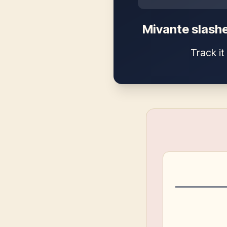
Mivante slashe
Track i