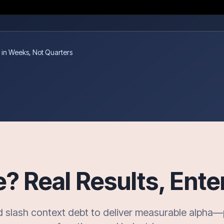
 in Weeks, Not Quarters
 Real Results, Ente
d slash context debt to deliver measurable alpha