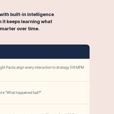
ith built-in intelligence
 it keeps learning what
smarter over time.
ght Packs align every interaction to strategy (V6 MFM
ore "What happened last?"