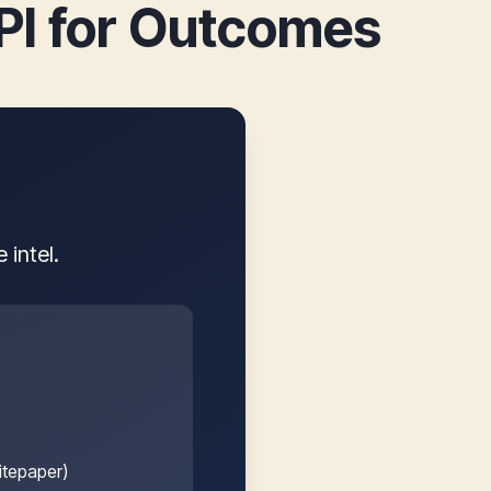
KPI for Outcomes
intel.
itepaper)