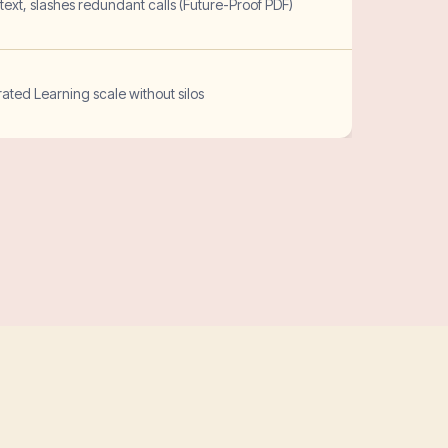
ext, slashes redundant calls (Future-Proof PDF)
ted Learning scale without silos