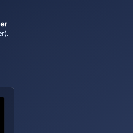
er
r).