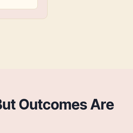
But Outcomes Are