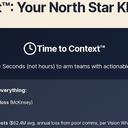
™: Your North Star 
Time to Context™
 Seconds (not hours) to arm teams with actionable 
verything:
loss
(McKinsey)
osts
($62.4M avg. annual loss from poor comms, per Vision Wh