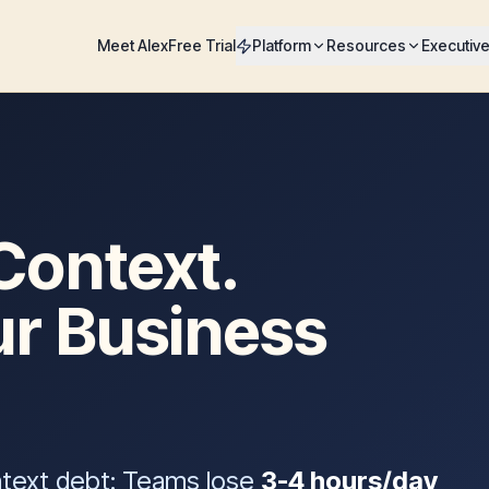
Meet Alex
Free Trial
Platform
Resources
Executiv
Context.
ur Business
ntext debt: Teams lose
3-4 hours/day