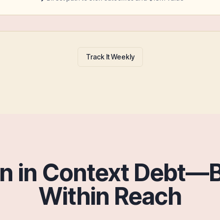
Track It Weekly
wn in Context Debt—
Within Reach