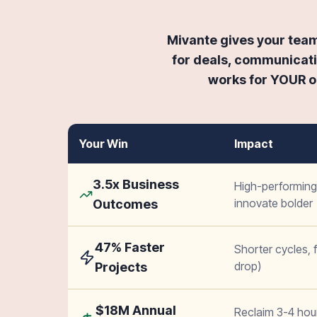
Mivante gives your team 
for deals, communicati
works for YOUR or
Your Win
Impact
3.5x Business
High-performing 
innovate bolder
Outcomes
47% Faster
Shorter cycles,
drop)
Projects
$18M Annual
Reclaim 3-4 ho