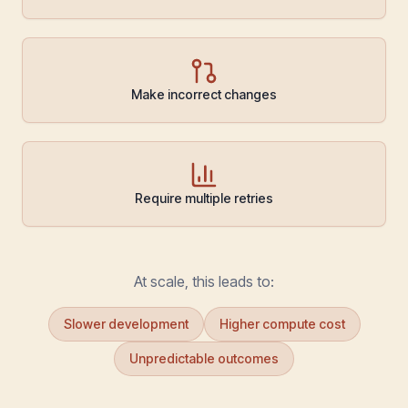
Make incorrect changes
Require multiple retries
At scale, this leads to:
Slower development
Higher compute cost
Unpredictable outcomes