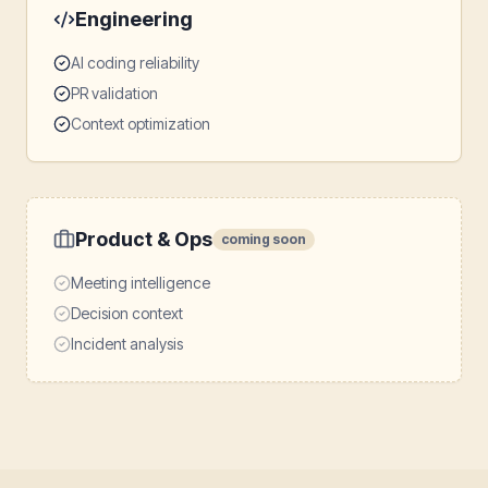
Engineering
AI coding reliability
PR validation
Context optimization
Product & Ops
coming soon
Meeting intelligence
Decision context
Incident analysis