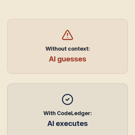
Without context:
AI guesses
With CodeLedger:
AI executes