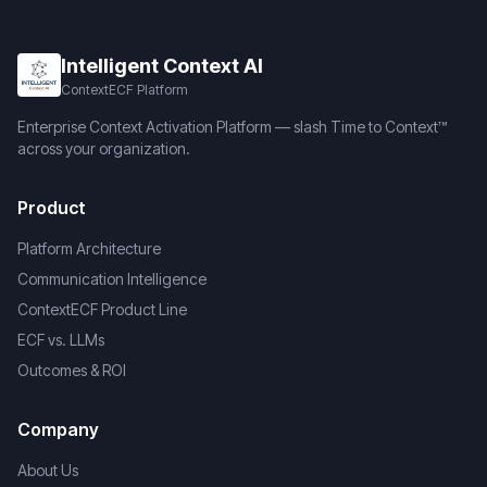
Intelligent Context AI
ContextECF Platform
Enterprise Context Activation Platform — slash Time to Context™
across your organization.
Product
Platform Architecture
Communication Intelligence
ContextECF Product Line
ECF vs. LLMs
Outcomes & ROI
Company
About Us