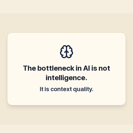
The bottleneck in AI is not
intelligence.
It is context quality.