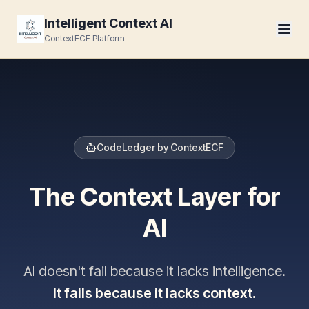
Intelligent Context AI
ContextECF Platform
CodeLedger by ContextECF
The Context Layer for
AI
AI doesn't fail because it lacks intelligence.
It fails because it lacks context.