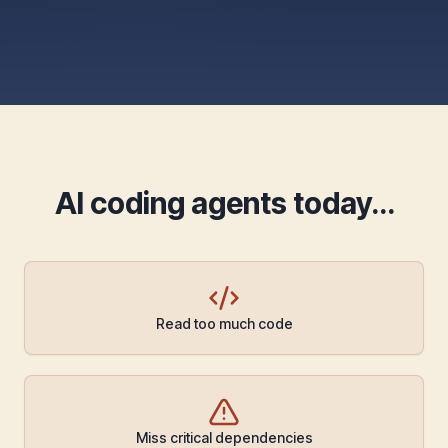
AI coding agents today…
Read too much code
Miss critical dependencies