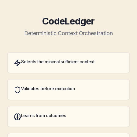
CodeLedger
Deterministic Context Orchestration
Selects the minimal sufficient context
Validates before execution
Learns from outcomes