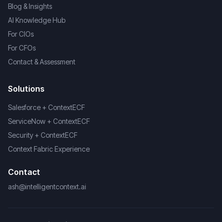
Blog & Insights
AI Knowledge Hub
For CIOs
For CFOs
Contact & Assessment
Solutions
Salesforce + ContextECF
ServiceNow + ContextECF
Security + ContextECF
Context Fabric Experience
Contact
ash@intelligentcontext.ai