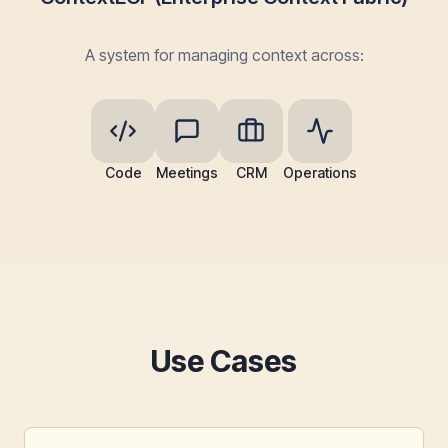
A system for managing context across:
Code
Meetings
CRM
Operations
Use Cases