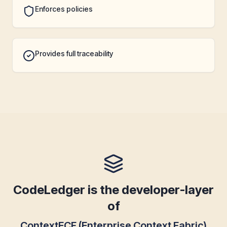
Enforces policies
Provides full traceability
CodeLedger is the developer-layer
of
ContextECF (Enterprise Context Fabric)