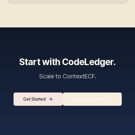
Start with CodeLedger.
Scale to ContextECF.
Get Started
Explore ContextECF