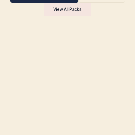
View All Packs