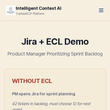
Intelligent Context AI
ContextECF Platform
Jira + ECL Demo
Product Manager Prioritizing Sprint Backlog
WITHOUT ECL
PM opens Jira for sprint planning
42 tickets in backlog, must choose 12 for next
sprint