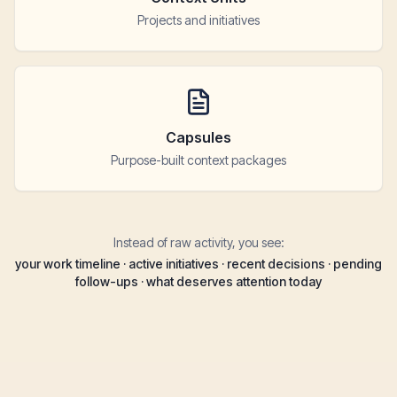
Projects and initiatives
Capsules
Purpose-built context packages
Instead of raw activity, you see:
your work timeline · active initiatives · recent decisions · pending
follow-ups · what deserves attention today