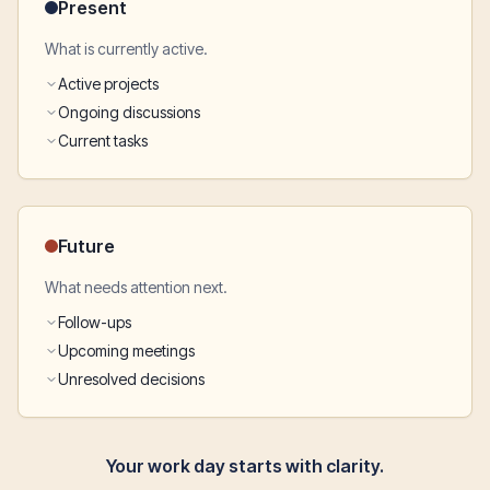
Present
What is currently active.
Active projects
Ongoing discussions
Current tasks
Future
What needs attention next.
Follow-ups
Upcoming meetings
Unresolved decisions
Your work day starts with clarity.