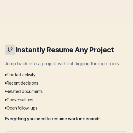
Instantly Resume Any Project
Jump back into a project without digging through tools.
The last activity
Recent decisions
Related documents
Conversations
Open follow-ups
Everything you need to resume work in seconds.