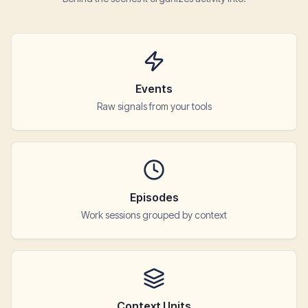
Events
Raw signals from your tools
Episodes
Work sessions grouped by context
Context Units