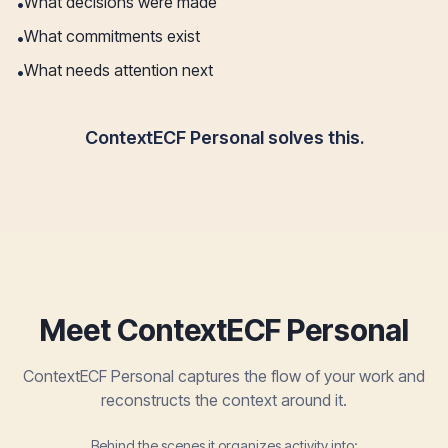
What decisions were made
•
What commitments exist
•
What needs attention next
•
ContextECF Personal solves this.
Meet ContextECF Personal
ContextECF Personal captures the flow of your work and
reconstructs the context around it.
Behind the scenes it organizes activity into: