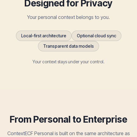
Designed for Privacy
Your personal context belongs to you.
Local-first architecture
Optional cloud sync
Transparent data models
Your context stays under your control.
From Personal to Enterprise
ContextECF Personal is built on the same architecture as