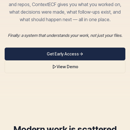
and repos, ContextECF gives you what you worked on,
what decisions were made, what follow-ups exist, and
what should happen next — all in one place.
Finally: a system that understands your work, not just your files.
Get Early Access
View Demo
Modern work is scattered