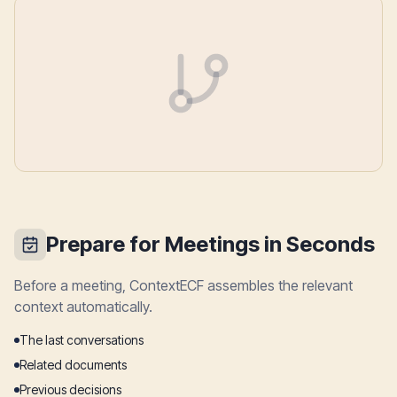
Prepare for Meetings in Seconds
Before a meeting, ContextECF assembles the relevant
context automatically.
The last conversations
Related documents
Previous decisions