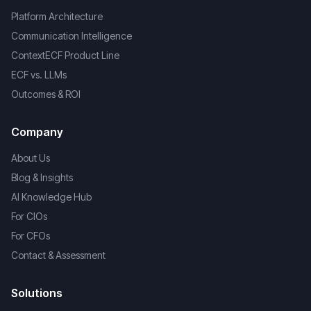
Platform Architecture
Communication Intelligence
ContextECF Product Line
ECF vs. LLMs
Outcomes & ROI
Company
About Us
Blog & Insights
AI Knowledge Hub
For CIOs
For CFOs
Contact & Assessment
Solutions