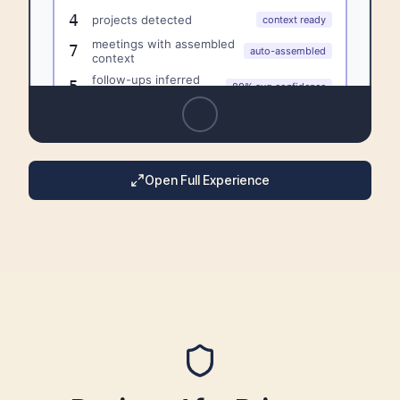
Open Full Experience