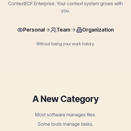
ContextECF Enterprise. Your context system grows with
you.
Personal
Team
Organization
Without losing your work history.
A New Category
Most software manages files.
Some tools manage tasks.