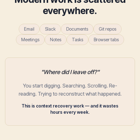
everywhere.
Email
Slack
Documents
Git repos
Meetings
Notes
Tasks
Browser tabs
"Where did I leave off?"
You start digging. Searching. Scrolling. Re-
reading. Trying to reconstruct what happened.
This is context recovery work — and it wastes
hours every week.