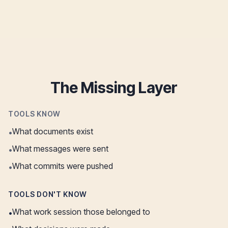
The Missing Layer
TOOLS KNOW
What documents exist
•
What messages were sent
•
What commits were pushed
•
TOOLS DON'T KNOW
What work session those belonged to
•