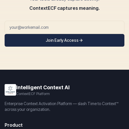
ContextECF captures meaning.
Join Early Access
Intelligent Context AI
ContextECF Platform
Enterprise Context Activation Platform — slash Time to Context™
across your organization.
Product