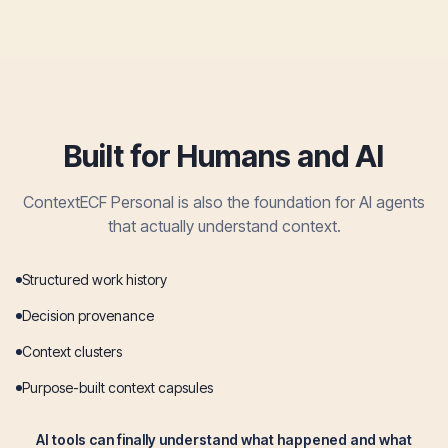
Built for Humans and AI
ContextECF Personal is also the foundation for AI agents
that actually understand context.
Structured work history
Decision provenance
Context clusters
Purpose-built context capsules
AI tools can finally understand what happened and what