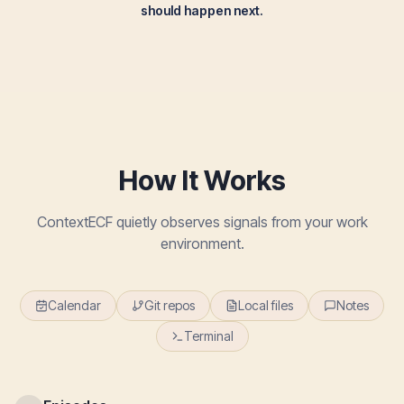
should happen next.
How It Works
ContextECF quietly observes signals from your work
environment.
Calendar
Git repos
Local files
Notes
Terminal