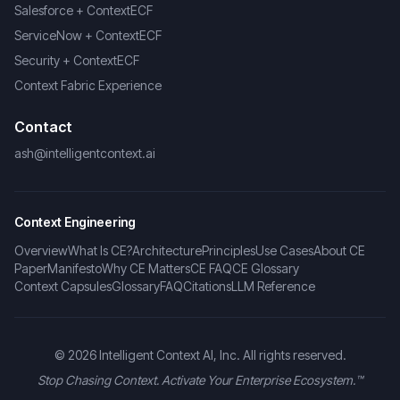
Salesforce + ContextECF
ServiceNow + ContextECF
Security + ContextECF
Context Fabric Experience
Contact
ash@intelligentcontext.ai
Context Engineering
Overview
What Is CE?
Architecture
Principles
Use Cases
About CE
Paper
Manifesto
Why CE Matters
CE FAQ
CE Glossary
Context Capsules
Glossary
FAQ
Citations
LLM Reference
©
2026
Intelligent Context AI, Inc. All rights reserved.
Stop Chasing Context. Activate Your Enterprise Ecosystem.™