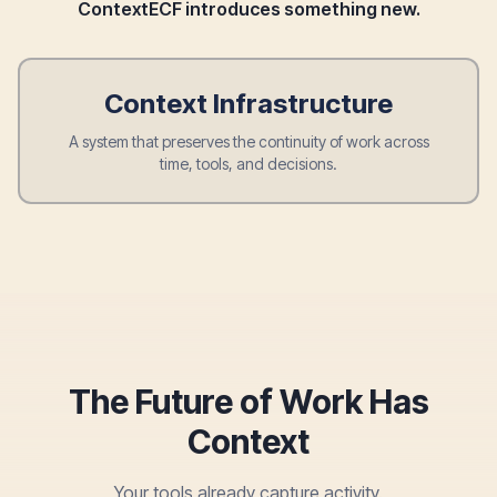
ContextECF introduces something new.
Context Infrastructure
A system that preserves the continuity of work across
time, tools, and decisions.
The Future of Work Has
Context
Your tools already capture activity.