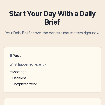
Start Your Day With a Daily
Brief
Your Daily Brief shows the context that matters right now.
Past
What happened recently.
Meetings
Decisions
Completed work