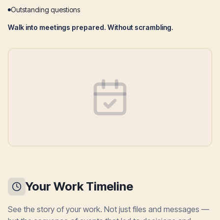
Outstanding questions
Walk into meetings prepared. Without scrambling.
Your Work Timeline
See the story of your work. Not just files and messages —