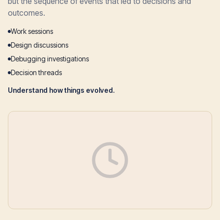
but the sequence of events that led to decisions and
outcomes.
Work sessions
Design discussions
Debugging investigations
Decision threads
Understand how things evolved.