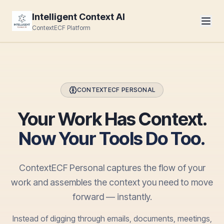
Intelligent Context AI
ContextECF Platform
CONTEXTECF PERSONAL
Your Work Has Context.
Now Your Tools Do Too.
ContextECF Personal captures the flow of your
work and assembles the context you need to move
forward — instantly.
Instead of digging through emails, documents, meetings,