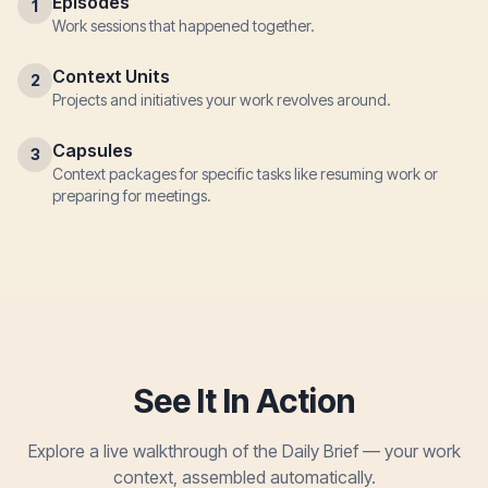
Episodes
1
Work sessions that happened together.
Context Units
2
Projects and initiatives your work revolves around.
Capsules
3
Context packages for specific tasks like resuming work or
preparing for meetings.
See It In Action
Explore a live walkthrough of the Daily Brief — your work
context, assembled automatically.